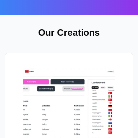
Our Creations