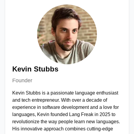
Kevin Stubbs
Founder
Kevin Stubbs is a passionate language enthusiast
and tech entrepreneur. With over a decade of
experience in software development and a love for
languages, Kevin founded Lang Freak in 2025 to
revolutionize the way people learn new languages.
His innovative approach combines cutting-edge