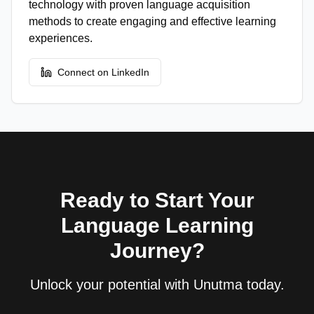
technology with proven language acquisition
methods to create engaging and effective learning
experiences.
Connect on LinkedIn
Ready to Start Your
Language Learning
Journey?
Unlock your potential with Unutma today.