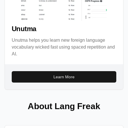
Unutma
Unutma helps you learn new foreign language
vocabulary wicked fast using spaced repetition and
AI.
Learn More
About Lang Freak