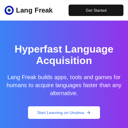
Lang Freak
Get Started
Hyperfast Language
Acquisition
Lang Freak builds apps, tools and games for
humans to acquire languages faster than any
alternative.
Start Learning on Unutma